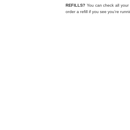
REFILLS?
You can check all your 
order a refill if you see you’re runn