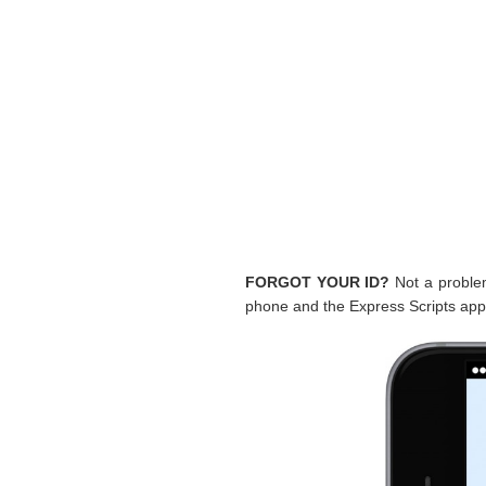
FORGOT YOUR ID?
Not a problem.
phone and the Express Scripts app