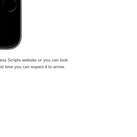
ess Scripts website or you can look
nd time you can expect it to arrive.