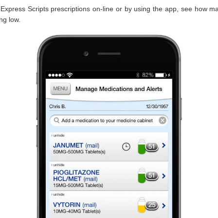
Express Scripts prescriptions on-line or by using the app, see how ma
ing low.