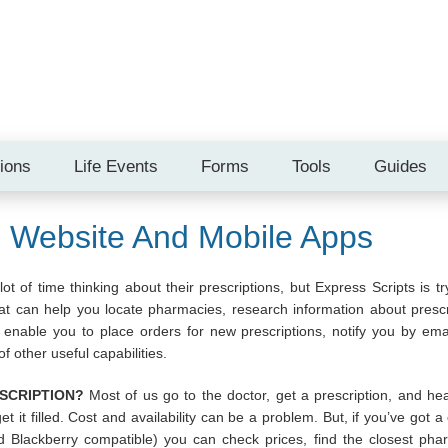
tions
Life Events
Forms
Tools
Guides
s Website And Mobile Apps
t of time thinking about their prescriptions, but Express Scripts is tr
 can help you locate pharmacies, research information about prescrip
enable you to place orders for new prescriptions, notify you by emai
f other useful capabilities.
SCRIPTION?
Most of us go to the doctor, get a prescription, and h
get it filled. Cost and availability can be a problem. But, if you’ve got
d Blackberry compatible) you can check prices, find the closest phar