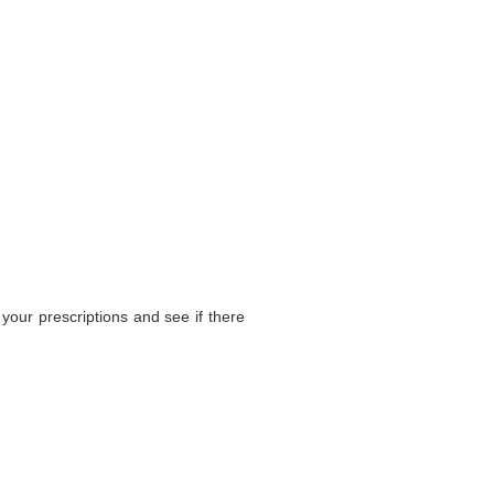
your prescriptions and see if there