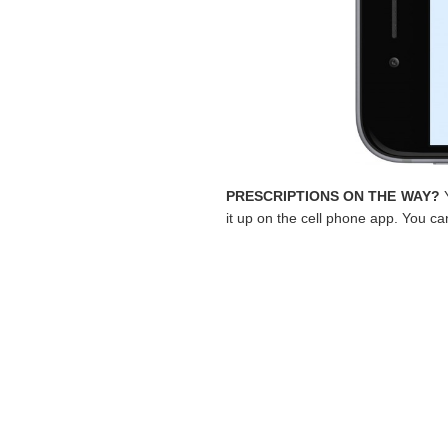
PRESCRIPTIONS ON THE WAY?
Y
it up on the cell phone app. You can