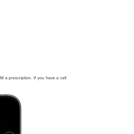
l a prescription. If you have a cell