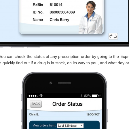
ou can check the status of any prescription order by going to the Expr
 quickly find out if a drug is in stock, on its way to you, and what day a