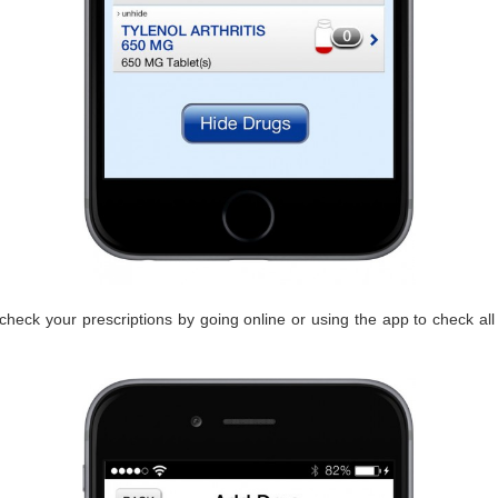
heck your prescriptions by going online or using the app to check all 