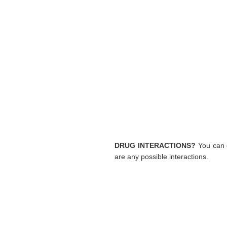
DRUG INTERACTIONS?
You can c
are any possible interactions.