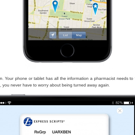
 Your phone or tablet has all the information a pharmacist needs to fil
, you never have to worry about being turned away again.