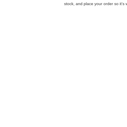
stock, and place your order so it’s