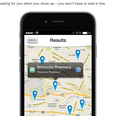
 waiting for you when you show up – you won’t have to wait in line.