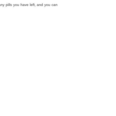
ny pills you have left, and you can