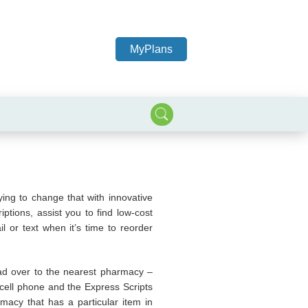
MyPlans
ying to change that with innovative
tions, assist you to find low-cost
l or text when it’s time to reorder
ead over to the nearest pharmacy –
 a cell phone and the Express Scripts
macy that has a particular item in