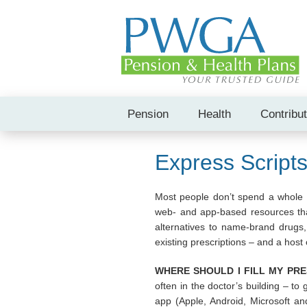
Pension
Health
Contribu
Express Script
Most people don’t spend a whole lo
web- and app-based resources that
alternatives to name-brand drugs, 
existing prescriptions – and a host o
WHERE SHOULD I FILL MY PRE
often in the doctor’s building – to 
app (Apple, Android, Microsoft an