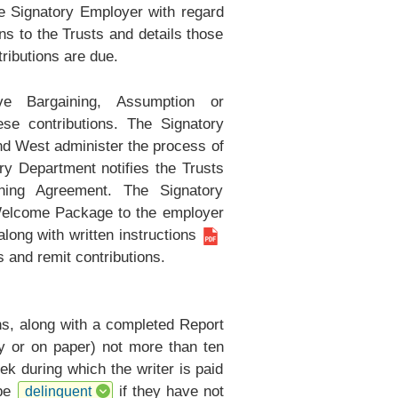
he Signatory Employer with regard
s to the Trusts and details those
ributions are due.
 Bargaining, Assumption or
e contributions. The Signatory
nd West administer the process of
 Department notifies the Trusts
ning Agreement. The Signatory
Welcome Package to the employer
long with
written instructions
gs and remit contributions.
ns, along with a completed
Report
ly or on paper) not more than ten
ek during which the writer is paid
 be
if they have not
delinquent