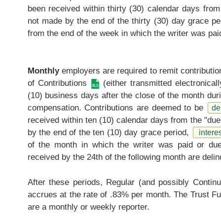
been received within thirty (30) calendar days from
not made by the end of the thirty (30) day grace pe
from the end of the week in which the writer was paid
Monthly
employers are required to remit contributi
of Contributions
(either transmitted electronical
(10) business days after the close of the month duri
compensation. Contributions are deemed to be
de
received within ten (10) calendar days from the "due
by the end of the ten (10) day grace period,
interes
of the month in which the writer was paid or due 
received by the 24th of the following month are delin
After these periods, Regular (and possibly Continui
accrues at the rate of .83% per month. The Trust Fu
are a monthly or weekly reporter.