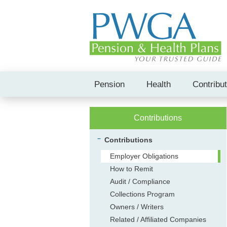
Pension
Health
Contribu
Contributions
Contributions
Employer Obligations
How to Remit
Audit / Compliance
Collections Program
Owners / Writers
Related / Affiliated Companies