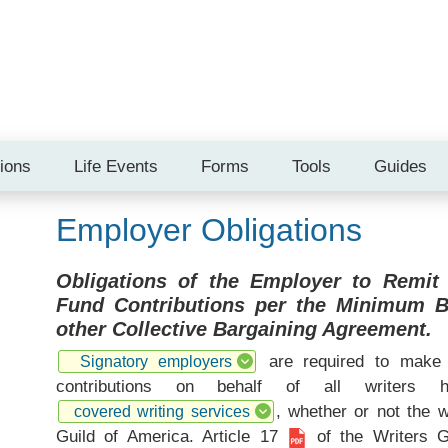
tions
Life Events
Forms
Tools
Guides
Employer Obligations
Obligations of the Employer to Remit
Fund Contributions per the Minimum 
other Collective Bargaining Agreement.
are required to make 
Signatory employers
contributions on behalf of all writers
, whether or not the 
covered writing services
Guild of America.
Article 17
of the Writers 