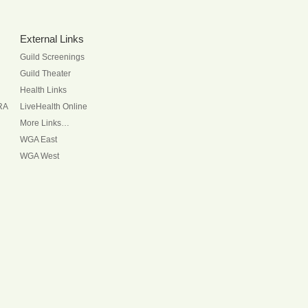
External Links
Guild Screenings
Guild Theater
Health Links
RA
LiveHealth Online
More Links…
WGA East
WGA West