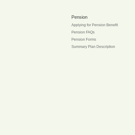
Pension
Applying for Pension Benefit
Pension FAQs
Pension Forms
Summary Plan Description