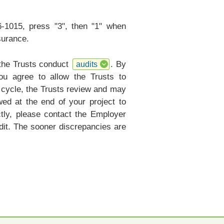
6-1015, press "3", then "1" when
surance.
 the Trusts conduct
. By
audits
ou agree to allow the Trusts to
r cycle, the Trusts review and may
ed at the end of your project to
ctly, please contact the Employer
it. The sooner discrepancies are