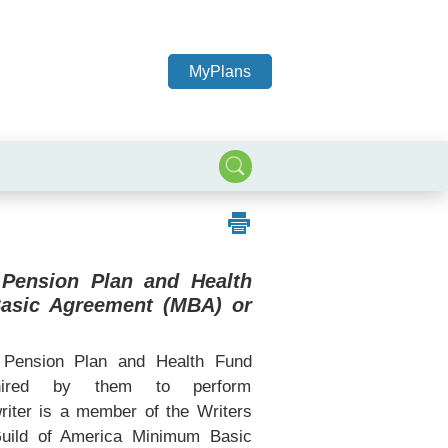
MyPlans
 Pension Plan and Health
Basic Agreement (MBA) or
Pension Plan and Health Fund
 hired by them to perform
writer is a member of the Writers
Guild of America Minimum Basic