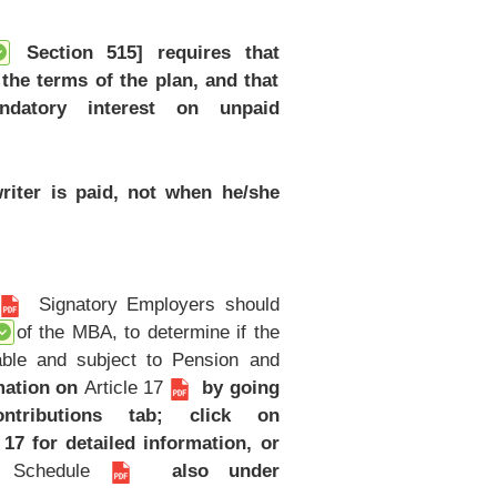
Section 515] requires that
the terms of the plan, and that
ndatory interest on unpaid
riter is paid, not when he/she
Signatory Employers should
of the MBA, to determine if the
table and subject to Pension and
mation on
Article 17
by going
ributions tab; click on
 17 for detailed information, or
y Schedule
also under