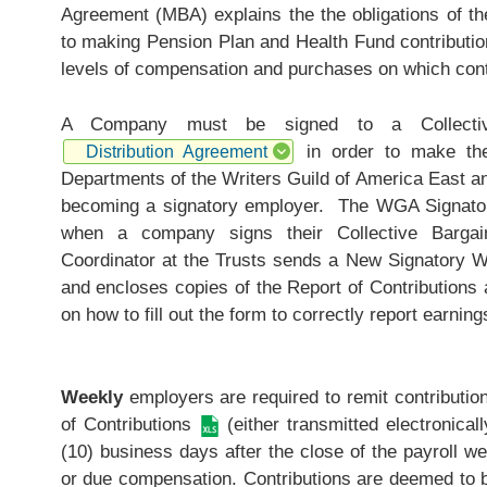
Agreement (MBA) explains the the obligations of t
to making Pension Plan and Health Fund contribution
levels of compensation and purchases on which cont
A Company must be signed to a Collective
in order to make thes
Distribution Agreement
Departments of the Writers Guild of America East a
becoming a signatory employer. The WGA Signatory
when a company signs their Collective Bargai
Coordinator at the Trusts sends a New Signatory 
and encloses copies of the
Report of Contributions
a
on how to fill out the form to correctly report earnin
Weekly
employers are required to remit contributio
of Contributions
(either transmitted electronical
(10) business days after the close of the payroll we
or due compensation. Contributions are deemed to