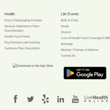
Health
Life Events
Find a Participating Provider
Birth of Child
General Statement of Non-
Death
Discrimination
Divorce
Health Fund Forms
Loss of Health Fund Coverage/COB
Pay Premium with AutoPay
Marriage
Summary Plan Description
Moving / Change of Address
Turning 65