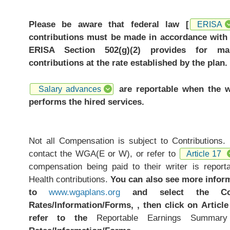
Please be aware that federal law [
ERISA
contributions must be made in accordance with 
ERISA Section 502(g)(2) provides for ma
contributions at the rate established by the plan.
are reportable when the w
Salary advances
performs the hired services.
Not all Compensation is subject to Contributions.
contact the WGA(E or W), or refer to
Article 17
compensation being paid to their writer is repor
Health contributions.
You can also see more infor
to
www.wgaplans.org
and select the Cont
Rates/Information/Forms, , then click on Article
refer to the
Reportable Earnings Summar