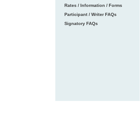
Rates / Information / Forms
Participant / Writer FAQs
Signatory FAQs