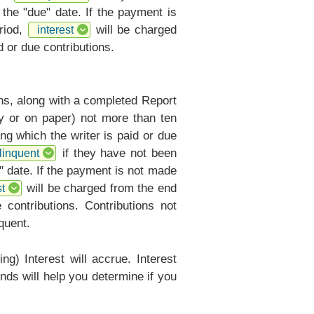
 the "due" date. If the payment is
riod,
will be charged
interest
 or due contributions.
ons, along with a completed
Report
ly or on paper) not more than ten
ng which the writer is paid or due
if they have not been
linquent
" date. If the payment is not made
will be charged from the end
t
contributions. Contributions not
quent.
ng) Interest will accrue. Interest
nds will help you determine if you