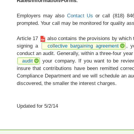
Rates/Information/Forms.
Employers may also
Contact Us
or call (818) 84
prompted. Your call may be monitored for quality as
Article 17
also contains the provisions by which
signing a
, y
collective bargaining agreement
conduct an audit. Generally, within a three-four yea
your company. If you want to be review
audit
insure that contributions have been remitted corre
Compliance Department and we will schedule an aud
discovered, the smaller the interest charges.
Updated for 5/2/14