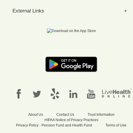
External Links
About Us
Contact Us
Trust Information
HIPAA Notice of Privacy Practices
Privacy Policy - Pension Fund and Health Fund
Terms of Use