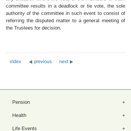
committee results in a deadlock or tie vote, the sole
authority of the committee in such event to consist of
referring the disputed matter to a general meeting of
the Trustees for decision.
index
previous
next
Pension
Health
Life Events