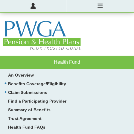
Health Fund
An Overview
Benefits Coverage/Eligibility
Claim Submissions
Find a Participating Provider
Summary of Benefits
Trust Agreement
Health Fund FAQs