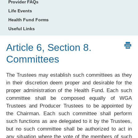
Provider FAQs
Life Events
Health Fund Forms
Useful Links
Article 6, Section 8.
Committees
The Trustees may establish such committees as they
in their discretion deem proper and desirable for the
proper administration of the Health Fund. Each such
committee shall be composed equally of WGA
Trustees and Producer Trustees to be appointed by
the Chairman. Each such committee shall perform
such functions as are delegated to it by the Trustees,
but no such committee shall be authorized to act in
any situation where the vote of the members of such