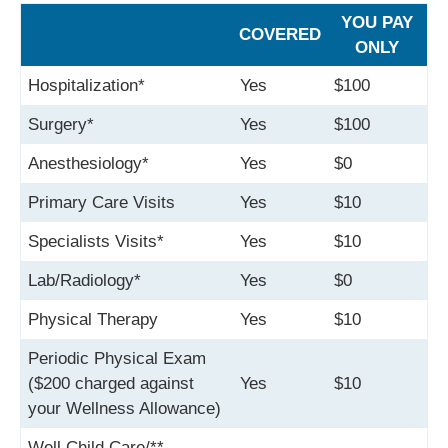
YOU PAY
COVERED
ONLY
Hospitalization*
Yes
$100
Surgery*
Yes
$100
Anesthesiology*
Yes
$0
Primary Care Visits
Yes
$10
Specialists Visits*
Yes
$10
Lab/Radiology*
Yes
$0
Physical Therapy
Yes
$10
Periodic Physical Exam
($200 charged against
Yes
$10
your Wellness Allowance)
Well Child Care/**