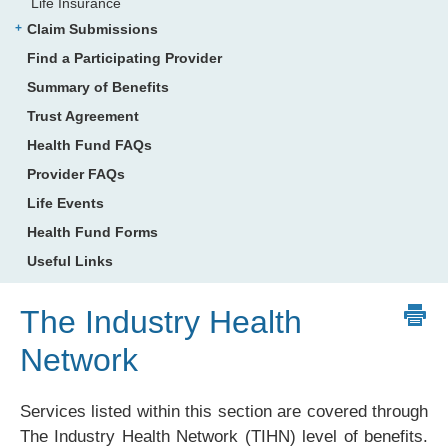
Life Insurance
Claim Submissions
Find a Participating Provider
Summary of Benefits
Trust Agreement
Health Fund FAQs
Provider FAQs
Life Events
Health Fund Forms
Useful Links
The Industry Health
Network
Services listed within this section are covered through
The Industry Health Network (TIHN) level of benefits.