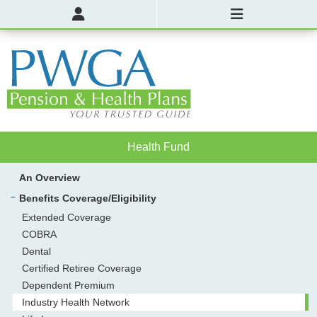
Health Fund
An Overview
Benefits Coverage/Eligibility
Extended Coverage
COBRA
Dental
Certified Retiree Coverage
Dependent Premium
Industry Health Network