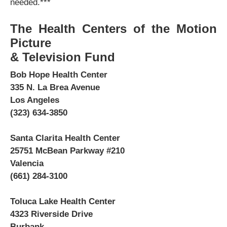
needed.***
The Health Centers of the Motion
Picture
& Television Fund
Bob Hope Health Center
335 N. La Brea Avenue
Los Angeles
(323) 634-3850
Santa Clarita Health Center
25751 McBean Parkway #210
Valencia
(661) 284-3100
Toluca Lake Health Center
4323 Riverside Drive
Burbank