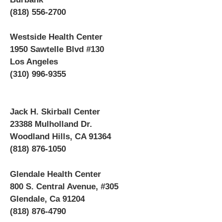
(818) 556-2700
Westside Health Center
1950 Sawtelle Blvd #130
Los Angeles
(310) 996-9355
Jack H. Skirball Center
23388 Mulholland Dr.
Woodland Hills, CA 91364
(818) 876-1050
Glendale Health Center
800 S. Central Avenue, #305
Glendale, Ca 91204
(818) 876-4790