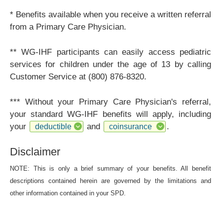
* Benefits available when you receive a written referral
from a Primary Care Physician.
** WG-IHF participants can easily access pediatric
services for children under the age of 13 by calling
Customer Service at (800) 876-8320.
*** Without your Primary Care Physician's referral,
your standard WG-IHF benefits will apply, including
your
and
.
deductible
coinsurance
Disclaimer
NOTE: This is only a brief summary of your benefits. All benefit
descriptions contained herein are governed by the limitations and
other information contained in your SPD.