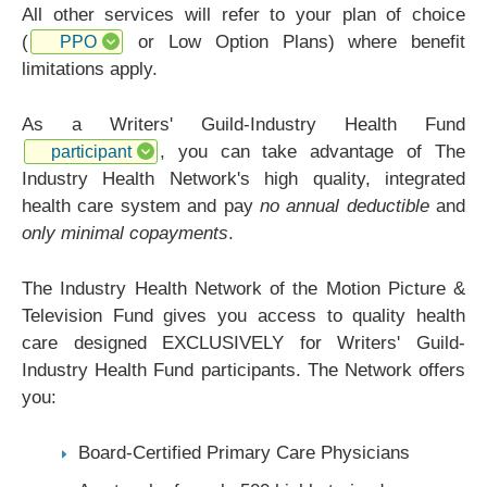
All other services will refer to your plan of choice
(
or Low Option Plans) where benefit
PPO
limitations apply.
As a Writers' Guild-Industry Health Fund
, you can take advantage of The
participant
Industry Health Network's high quality, integrated
health care system and pay
no annual deductible
and
only minimal copayments
.
The Industry Health Network of the Motion Picture &
Television Fund gives you access to quality health
care designed EXCLUSIVELY for Writers' Guild-
Industry Health Fund participants. The Network offers
you:
Board-Certified Primary Care Physicians