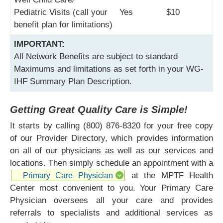
Pediatric Visits (call your
Yes
$10
benefit plan for limitations)
IMPORTANT:
All Network Benefits are subject to standard
Maximums and limitations as set forth in your WG-
IHF Summary Plan Description.
Getting Great Quality Care is Simple!
It starts by calling (800) 876-8320 for your free copy
of our Provider Directory, which provides information
on all of our physicians as well as our services and
locations. Then simply schedule an appointment with a
at the MPTF Health
Primary Care Physician
Center most convenient to you. Your Primary Care
Physician oversees all your care and provides
referrals to specialists and additional services as