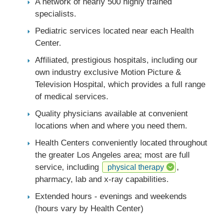
A network of nearly 500 highly trained
specialists.
Pediatric services located near each Health
Center.
Affiliated, prestigious hospitals, including our
own industry exclusive Motion Picture &
Television Hospital, which provides a full range
of medical services.
Quality physicians available at convenient
locations when and where you need them.
Health Centers conveniently located throughout
the greater Los Angeles area; most are full
service, including
,
physical therapy
pharmacy, lab and x-ray capabilities.
Extended hours - evenings and weekends
(hours vary by Health Center)