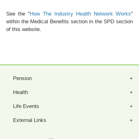
See the "
How The Industry Health Network Works
"
within the Medical Benefits section in the SPD section
of this website.
Pension
Health
Life Events
External Links