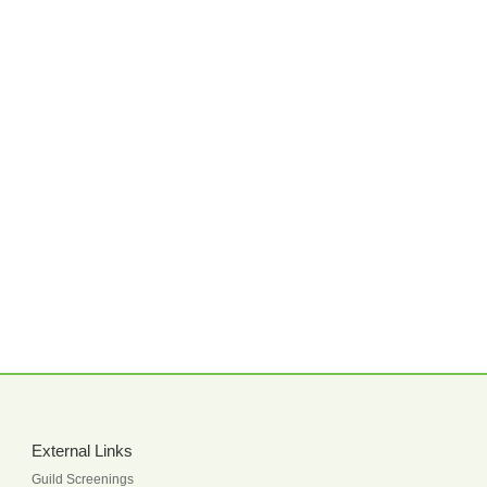
External Links
Guild Screenings