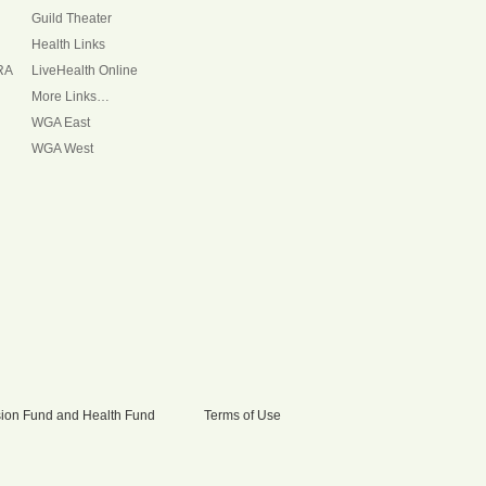
Guild Theater
Health Links
RA
LiveHealth Online
More Links…
WGA East
WGA West
nsion Fund and Health Fund
Terms of Use