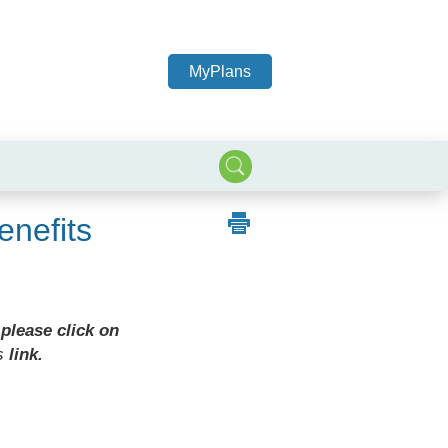
MyPlans
nefits
 please click on
s
link.