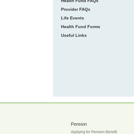
Health Fund FAQs
Provider FAQs
Life Events
Health Fund Forms
Useful Links
Pension
Applying for Pension Benefit