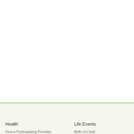
Health
Life Events
Find a Participating Provider
Birth of Child