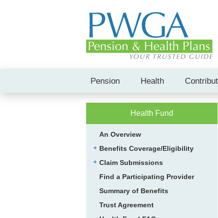
Pension
Health
Contribu
Health Fund
An Overview
Benefits Coverage/Eligibility
Claim Submissions
Find a Participating Provider
Summary of Benefits
Trust Agreement