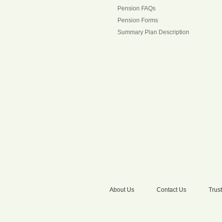
Pension FAQs
Pension Forms
Summary Plan Description
About Us
Contact Us
Trust