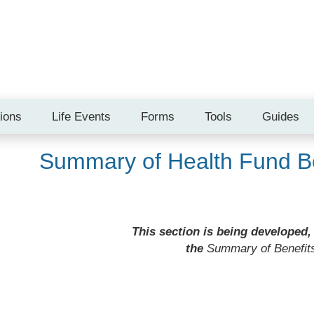
tions
Life Events
Forms
Tools
Guides
Summary of Health Fund Be
This section is being developed,
the
Summary of Benefit