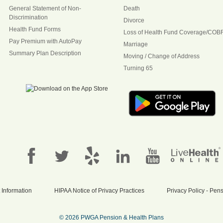
General Statement of Non-
Death
Discrimination
Divorce
Health Fund Forms
Loss of Health Fund Coverage/COB
Pay Premium with AutoPay
Marriage
Summary Plan Description
Moving / Change of Address
Turning 65
 Information
HIPAA Notice of Privacy Practices
Privacy Policy - Pe
© 2026 PWGA Pension & Health Plans