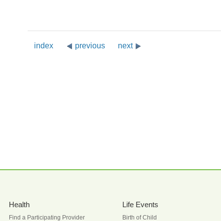
index
previous
next
Health
Life Events
Find a Participating Provider
Birth of Child