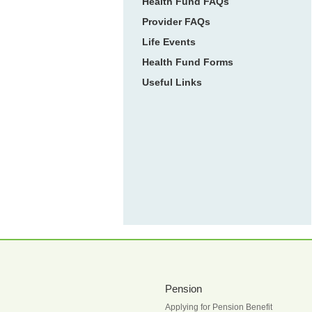
Health Fund FAQs
Provider FAQs
Life Events
Health Fund Forms
Useful Links
Pension
Applying for Pension Benefit