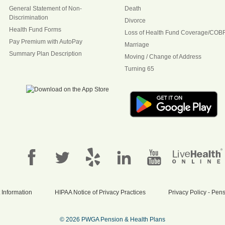
General Statement of Non-
Death
Discrimination
Divorce
Health Fund Forms
Loss of Health Fund Coverage/COB
Pay Premium with AutoPay
Marriage
Summary Plan Description
Moving / Change of Address
Turning 65
 Information
HIPAA Notice of Privacy Practices
Privacy Policy - Pe
© 2026 PWGA Pension & Health Plans