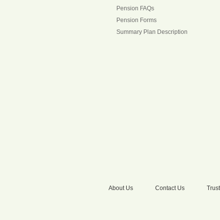
Pension FAQs
Pension Forms
Summary Plan Description
About Us
Contact Us
Trust