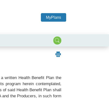
MyPlans
a written Health Benefit Plan the
fits program herein contemplated,
of said Health Benefit Plan shall
A and the Producers, in such form