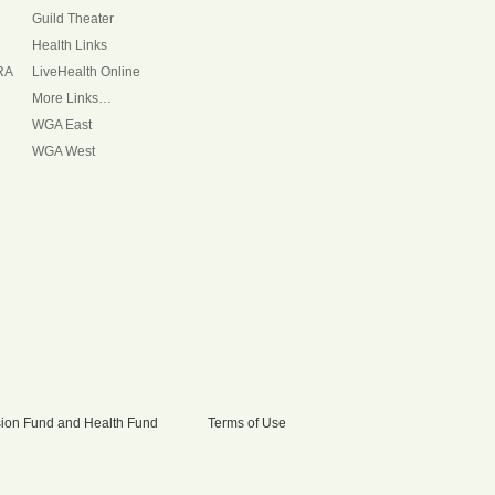
Guild Theater
Health Links
RA
LiveHealth Online
More Links…
WGA East
WGA West
nsion Fund and Health Fund
Terms of Use