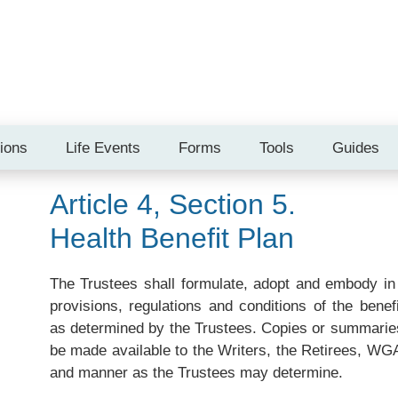
tions
Life Events
Forms
Tools
Guides
Article 4, Section 5.
Health Benefit Plan
The Trustees shall formulate, adopt and embody in 
provisions, regulations and conditions of the bene
as determined by the Trustees. Copies or summaries 
be made available to the Writers, the Retirees, WG
and manner as the Trustees may determine.