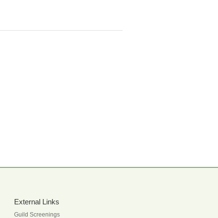
External Links
Guild Screenings