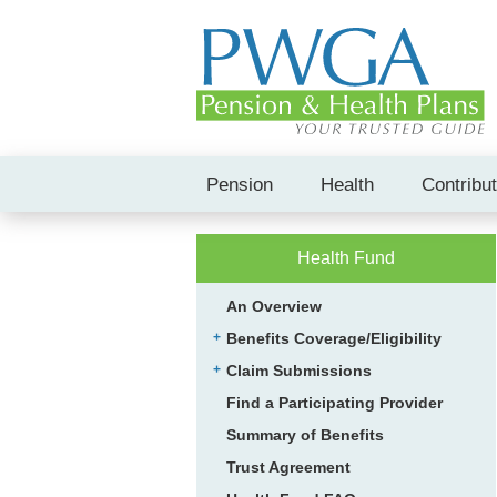
Pension
Health
Contribu
Health Fund
An Overview
Benefits Coverage/Eligibility
Claim Submissions
Find a Participating Provider
Summary of Benefits
Trust Agreement