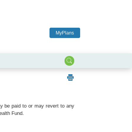
MyPlans
ay be paid to or may revert to any
ealth Fund.