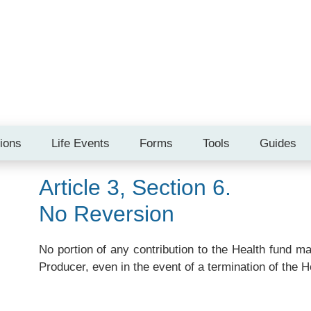
tions
Life Events
Forms
Tools
Guides
Article 3, Section 6.
No Reversion
No portion of any contribution to the Health fund m
Producer, even in the event of a termination of the H