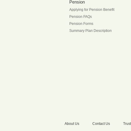
Pension
Applying for Pension Benefit
Pension FAQs
Pension Forms
Summary Plan Description
About Us
Contact Us
Trust