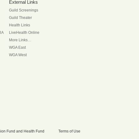
External Links
Guild Screenings
Guild Theater
Health Links
RA
LiveHealth Online
More Links…
WGA East
WGA West
nsion Fund and Health Fund
Terms of Use