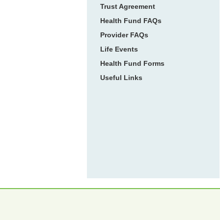
Trust Agreement
Health Fund FAQs
Provider FAQs
Life Events
Health Fund Forms
Useful Links