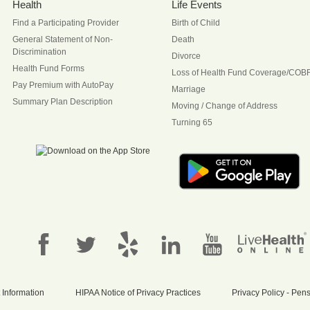
Health
Life Events
Find a Participating Provider
Birth of Child
General Statement of Non-
Death
Discrimination
Divorce
Health Fund Forms
Loss of Health Fund Coverage/COB
Pay Premium with AutoPay
Marriage
Summary Plan Description
Moving / Change of Address
Turning 65
 Information
HIPAA Notice of Privacy Practices
Privacy Policy - Pe