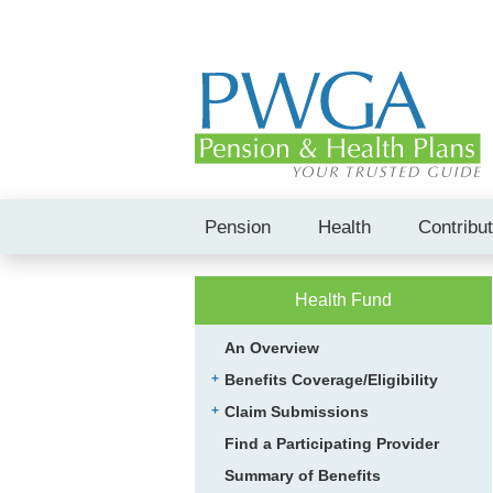
Pension
Health
Contribu
Health Fund
An Overview
Benefits Coverage/Eligibility
Claim Submissions
Find a Participating Provider
Summary of Benefits