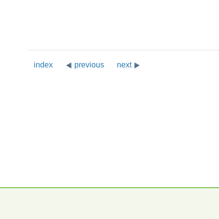
index
previous
next