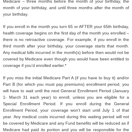
Medicare – three months before the month of your birthday, the
month of your birthday, and until three months after the month of
your birthday.
If you enroll in the month you turn 65 or AFTER your 65th birthday,
health coverage begins on the first day of the month you enrolled –
there is no retroactive coverage. For example, if you enroll in the
third month after your birthday, your coverage starts that month.
Any medical bills incurred in the month(s) before then would not be
covered by Medicare even though you would have been entitled to
coverage if you’d enrolled earlier.*
If you miss the initial Medicare Part A (if you have to buy it) and/or
Part B (for which you must pay premiums) enrollment period, you
will have to wait until the next General Enrollment Period (January
1- March 31 each year) to enroll, unless you are eligible for a
Special Enrollment Period. If you enroll during the General
Enrollment Period, your coverage won’t start until July 1 of that
year. Any medical costs incurred during this waiting period will not
be covered by Medicare and any Fund benefits will be reduced as if
Medicare had paid its portion and you will be responsible for the