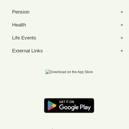
Pension
Health
Life Events
External Links