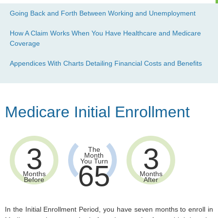
Going Back and Forth Between Working and Unemployment
How A Claim Works When You Have Healthcare and Medicare
Coverage
Appendices With Charts Detailing Financial Costs and Benefits
Medicare Initial Enrollment
3
3
The
Month
You Turn
65
Months
Months
Before
After
In the Initial Enrollment Period, you have seven months to enroll in