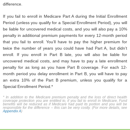
difference.
If you fail to enroll in Medicare Part A during the Initial Enrollment
Period (unless you qualify for a Special Enrollment Period), you will
be liable for uncovered medical costs, and you will also pay a 10%
penalty in additional premium payments for every 12-month period
that you fail to enroll. You’ll have to pay the higher premium for
twice the number of years you could have had Part A, but didn’t
enroll. If you enroll in Part B late, you will also be liable for
uncovered medical costs, and may have to pay a late enrollment
penalty for as long as you have Part B coverage. For each 12-
month period you delay enrollment in Part B, you will have to pay
an extra 10% of the Part B premium, unless you qualify for a
Special Enrollment Period.*
* In addition to the Medicare premium penalty and the loss of direct health
coverage protection you are entitled to, if you fail to enroll in Medicare, Fund
benefits will be reduced as if Medicare had paid its portion and you will be
responsible for the difference – this can be very costly. (For more details, see
Appendix A
)