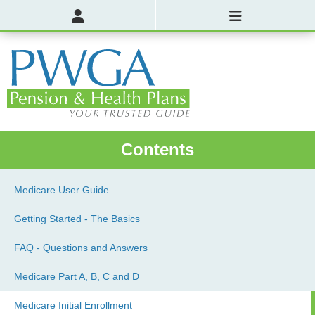
Contents
Medicare User Guide
Getting Started - The Basics
FAQ - Questions and Answers
Medicare Part A, B, C and D
Medicare Initial Enrollment